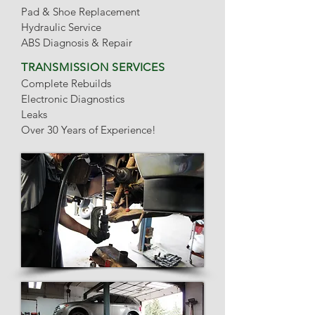
Pad & Shoe Replacement
Hydraulic Service
ABS Diagnosis & Repair
TRANSMISSION SERVICES
Complete Rebuilds
Electronic Diagnostics
Leaks
Over 30 Years of Experience!