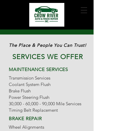
The Place & People You Can
Trust!
SERVICES WE OFFER
MAINTENANCE SERVICES
Transmission Services
Coolant System Flush
Brake Flush
Power Steering Flush
30,000 - 60,000 - 90,000 Mile Services
Timing Belt Replacement
BRAKE REPAIR
Wheel Alignments