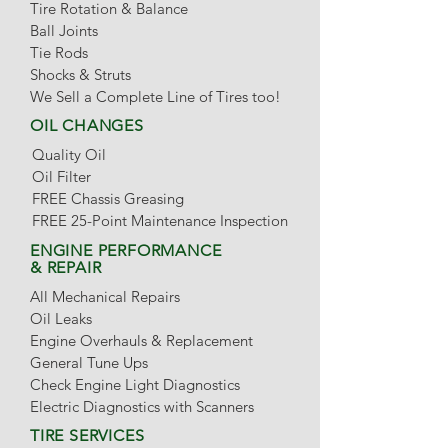
Tire Rotation & Balance
Ball Joints
Tie Rods
Shocks & Struts
We Sell a Complete Line of Tires too!
OIL CHANGES
Quality Oil
Oil Filter
FREE Chassis Greasing
FREE 25-Point Maintenance Inspection
ENGINE PERFORMANCE
& REPAIR
All Mechanical Repairs
Oil Leaks
Engine Overhauls & Replacement
General Tune Ups
Check Engine Light Diagnostics
Electric Diagnostics with Scanners
TIRE SERVICES